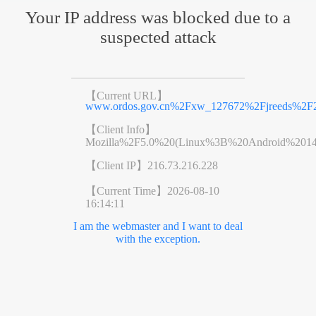
Your IP address was blocked due to a
suspected attack
【Current URL】
www.ordos.gov.cn%2Fxw_127672%2Fjreeds%2F2
【Client Info】
Mozilla%2F5.0%20(Linux%3B%20Android%201
【Client IP】
216.73.216.228
【Current Time】
2026-08-10
16:14:11
I am the webmaster and I want to deal
with the exception.