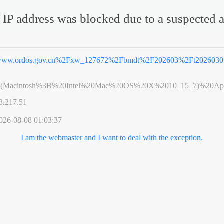
 IP address was blocked due to a suspected a
ww.ordos.gov.cn%2Fxw_127672%2Fbmdt%2F202603%2Ft20260303
0(Macintosh%3B%20Intel%20Mac%20OS%20X%2010_15_7)%20App
3.217.51
026-08-08 01:03:37
I am the webmaster and I want to deal with the exception.