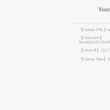
Your
【Current URL】
w
【Client Info】
Mozilla%2F5.0%2
【Client IP】
216.7
【Current Time】
2