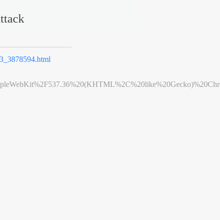
ttack
_3878594.html
leWebKit%2F537.36%20(KHTML%2C%20like%20Gecko)%20Chrome